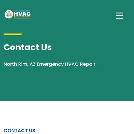
Contact Us
North Rim, AZ Emergency HVAC Repair.
CONTACT US