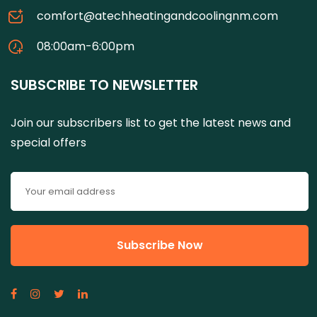
comfort@atechheatingandcoolingnm.com
08:00am-6:00pm
SUBSCRIBE TO NEWSLETTER
Join our subscribers list to get the latest news and
special offers