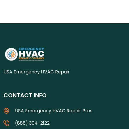
USA Emergency HVAC Repair
CONTACT INFO
USA Emergency HVAC Repair Pros.
(888) 304-2122