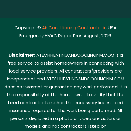
Copyright ©
Air Conditioning Contractor in
USA
Emergency HVAC Repair Pros August, 2026.
Disclaimer:
ATECHHEATINGANDCOOLINGNM.COM is a
free service to assist homeowners in connecting with
local service providers. All contractors/providers are
independent and ATECHHEATINGANDCOOLINGNM.COM
does not warrant or guarantee any work performed. It is
the responsibility of the homeowner to verify that the
hired contractor furnishes the necessary license and
insurance required for the work being performed. All
persons depicted in a photo or video are actors or
models and not contractors listed on