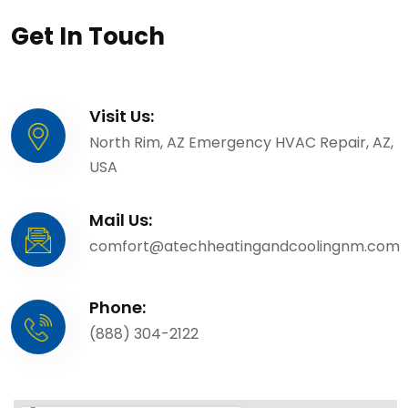
Get In Touch
Visit Us:
North Rim, AZ Emergency HVAC Repair, AZ,
USA
Mail Us:
comfort@atechheatingandcoolingnm.com
Phone:
(888) 304-2122