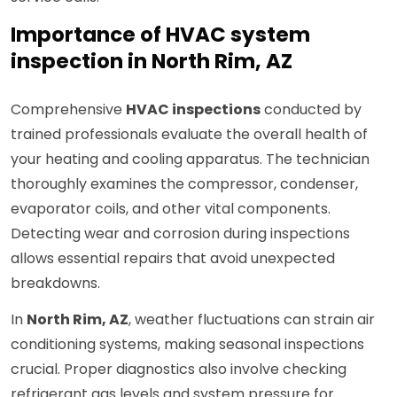
Importance of HVAC system
inspection in North Rim, AZ
Comprehensive
HVAC inspections
conducted by
trained professionals evaluate the overall health of
your heating and cooling apparatus. The technician
thoroughly examines the compressor, condenser,
evaporator coils, and other vital components.
Detecting wear and corrosion during inspections
allows essential repairs that avoid unexpected
breakdowns.
In
North Rim, AZ
, weather fluctuations can strain air
conditioning systems, making seasonal inspections
crucial. Proper diagnostics also involve checking
refrigerant gas levels and system pressure for