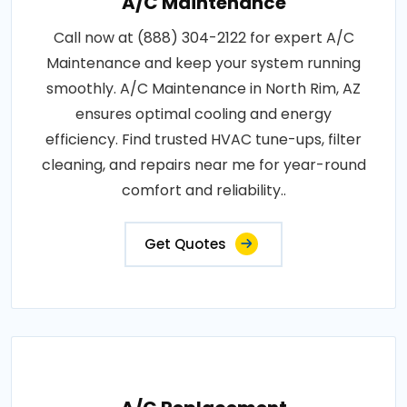
A/C Maintenance
Call now at (888) 304-2122 for expert A/C
Maintenance and keep your system running
smoothly. A/C Maintenance in North Rim, AZ
ensures optimal cooling and energy
efficiency. Find trusted HVAC tune-ups, filter
cleaning, and repairs near me for year-round
comfort and reliability..
Get Quotes