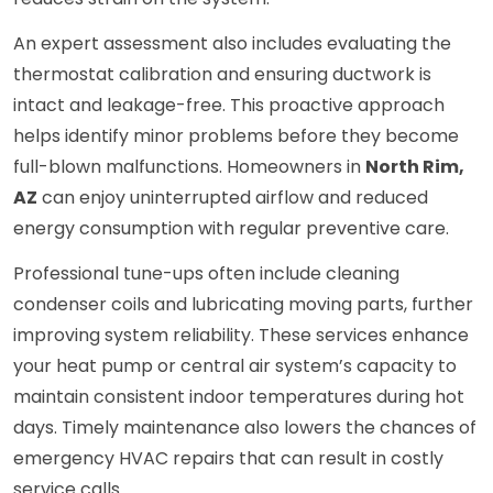
An expert assessment also includes evaluating the
thermostat calibration and ensuring ductwork is
intact and leakage-free. This proactive approach
helps identify minor problems before they become
full-blown malfunctions. Homeowners in
North Rim,
AZ
can enjoy uninterrupted airflow and reduced
energy consumption with regular preventive care.
Professional tune-ups often include cleaning
condenser coils and lubricating moving parts, further
improving system reliability. These services enhance
your heat pump or central air system’s capacity to
maintain consistent indoor temperatures during hot
days. Timely maintenance also lowers the chances of
emergency HVAC repairs that can result in costly
service calls.