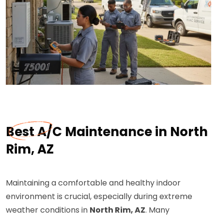
Best A/C Maintenance in North
Rim, AZ
Maintaining a comfortable and healthy indoor
environment is crucial, especially during extreme
weather conditions in
North Rim, AZ
. Many