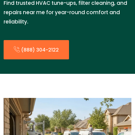
Find trusted HVAC tune-ups, filter cleaning, and
repairs near me for year-round comfort and
reliability.
(888) 304-2122