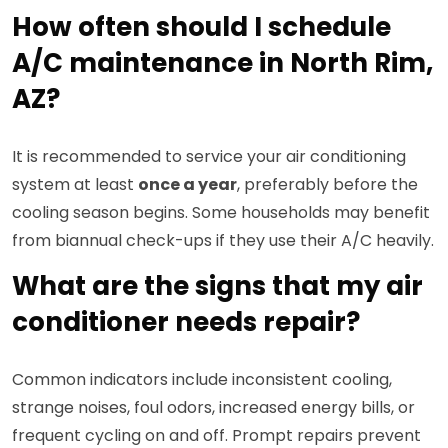
How often should I schedule
A/C maintenance in North Rim,
AZ?
It is recommended to service your air conditioning
system at least
once a year
, preferably before the
cooling season begins. Some households may benefit
from biannual check-ups if they use their A/C heavily.
What are the signs that my air
conditioner needs repair?
Common indicators include inconsistent cooling,
strange noises, foul odors, increased energy bills, or
frequent cycling on and off. Prompt repairs prevent