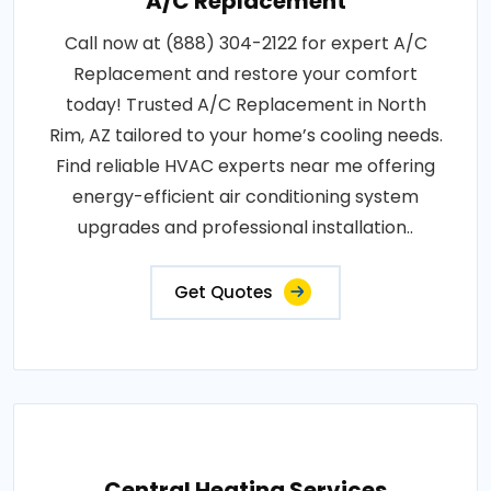
A/C Replacement
Call now at (888) 304-2122 for expert A/C
Replacement and restore your comfort
today! Trusted A/C Replacement in North
Rim, AZ tailored to your home’s cooling needs.
Find reliable HVAC experts near me offering
energy-efficient air conditioning system
upgrades and professional installation..
Get Quotes
Central Heating Services