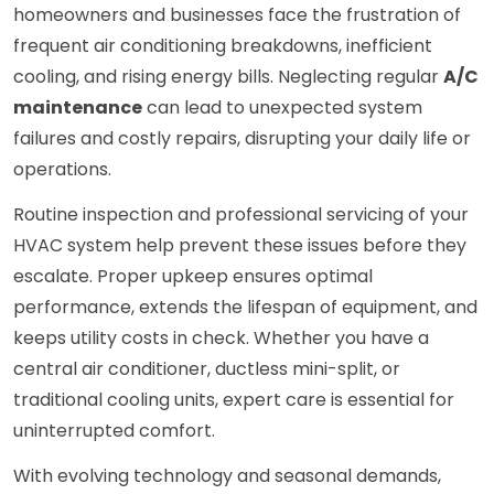
homeowners and businesses face the frustration of
frequent air conditioning breakdowns, inefficient
cooling, and rising energy bills. Neglecting regular
A/C
maintenance
can lead to unexpected system
failures and costly repairs, disrupting your daily life or
operations.
Routine inspection and professional servicing of your
HVAC system help prevent these issues before they
escalate. Proper upkeep ensures optimal
performance, extends the lifespan of equipment, and
keeps utility costs in check. Whether you have a
central air conditioner, ductless mini-split, or
traditional cooling units, expert care is essential for
uninterrupted comfort.
With evolving technology and seasonal demands,