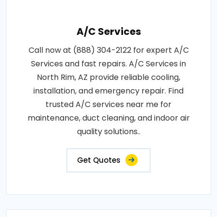
A/C Services
Call now at (888) 304-2122 for expert A/C
Services and fast repairs. A/C Services in
North Rim, AZ provide reliable cooling,
installation, and emergency repair. Find
trusted A/C services near me for
maintenance, duct cleaning, and indoor air
quality solutions..
Get Quotes