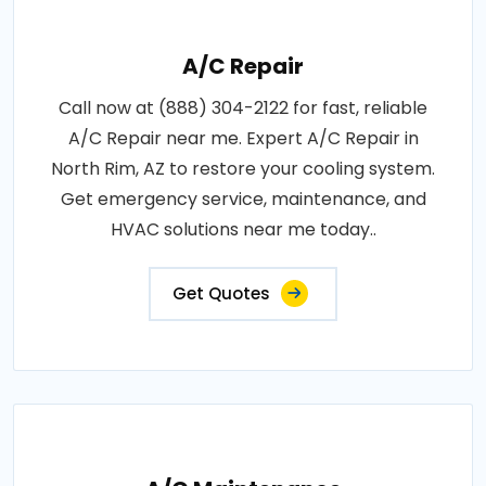
A/C Repair
Call now at (888) 304-2122 for fast, reliable
A/C Repair near me. Expert A/C Repair in
North Rim, AZ to restore your cooling system.
Get emergency service, maintenance, and
HVAC solutions near me today..
Get Quotes