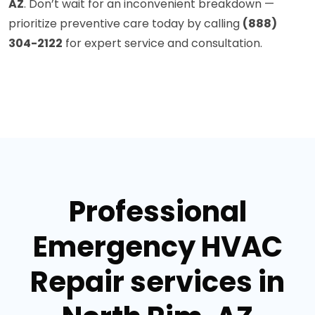
AZ
. Don’t wait for an inconvenient breakdown —
prioritize preventive care today by calling
(888)
304-2122
for expert service and consultation.
Professional
Emergency HVAC
Repair services in