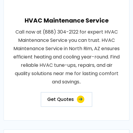
HVAC Maintenance Service
Call now at (888) 304-2122 for expert HVAC
Maintenance Service you can trust. HVAC
Maintenance Service in North Rim, AZ ensures
efficient heating and cooling year-round. Find
reliable HVAC tune-ups, repairs, and air
quality solutions near me for lasting comfort
and savings..
Get Quotes