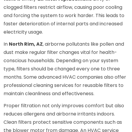
clogged filters restrict airflow, causing poor cooling
and forcing the system to work harder. This leads to
faster deterioration of internal parts and increased
electricity usage.
In
North Rim, AZ
, airborne pollutants like pollen and
dust make regular filter changes vital for health-
conscious households. Depending on your system
type, filters should be changed every one to three
months. Some advanced HVAC companies also offer
professional cleaning services for reusable filters to
maintain cleanliness and effectiveness.
Proper filtration not only improves comfort but also
reduces allergens and airborne irritants indoors.
Clean filters protect sensitive components such as
the blower motor from damage. An HVAC service