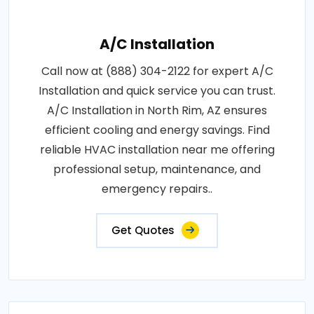
A/C Installation
Call now at (888) 304-2122 for expert A/C
Installation and quick service you can trust.
A/C Installation in North Rim, AZ ensures
efficient cooling and energy savings. Find
reliable HVAC installation near me offering
professional setup, maintenance, and
emergency repairs..
Get Quotes