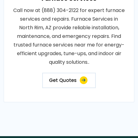
Call now at (888) 304-2122 for expert furnace
services and repairs. Furnace Services in
North Rim, AZ provide reliable installation,
maintenance, and emergency repairs. Find
trusted furnace services near me for energy-
efficient upgrades, tune-ups, and indoor air
quality solutions..
Get Quotes