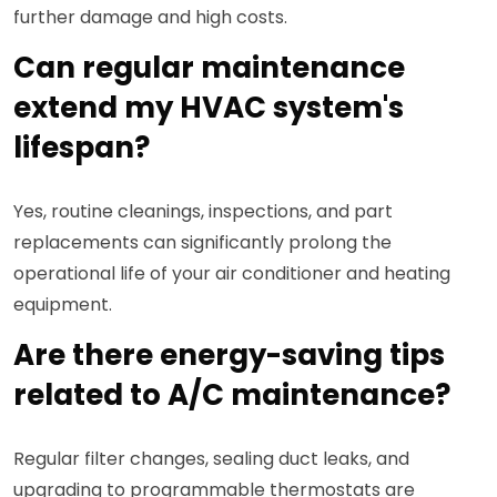
further damage and high costs.
Can regular maintenance
extend my HVAC system's
lifespan?
Yes, routine cleanings, inspections, and part
replacements can significantly prolong the
operational life of your air conditioner and heating
equipment.
Are there energy-saving tips
related to A/C maintenance?
Regular filter changes, sealing duct leaks, and
upgrading to programmable thermostats are