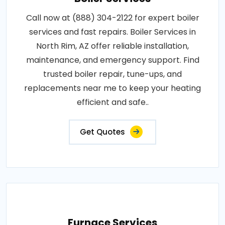
Call now at (888) 304-2122 for expert boiler
services and fast repairs. Boiler Services in
North Rim, AZ offer reliable installation,
maintenance, and emergency support. Find
trusted boiler repair, tune-ups, and
replacements near me to keep your heating
efficient and safe..
Get Quotes
Furnace Services