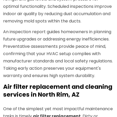
optimal functionality. Scheduled inspections improve
indoor air quality by reducing dust accumulation and
removing mold spots within the ducts.
An inspection report guides homeowners in planning
future upgrades or addressing energy inefficiencies.
Preventative assessments provide peace of mind,
confirming that your HVAC setup complies with
manufacturer standards and local safety regulations.
Taking early action preserves your equipment's
warranty and ensures high system durability.
Air filter replacement and cleaning
services in North Rim, AZ
One of the simplest yet most impactful maintenance
tasks is timely
air filter replacement
. Dirty or