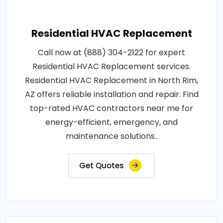
Residential HVAC Replacement
Call now at (888) 304-2122 for expert
Residential HVAC Replacement services.
Residential HVAC Replacement in North Rim,
AZ offers reliable installation and repair. Find
top-rated HVAC contractors near me for
energy-efficient, emergency, and
maintenance solutions..
Get Quotes