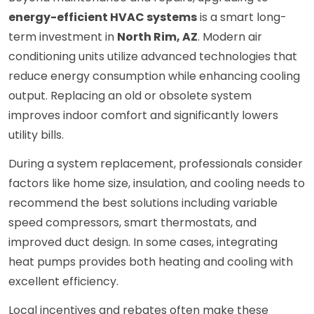
energy-efficient HVAC systems
is a smart long-
term investment in
North Rim, AZ
. Modern air
conditioning units utilize advanced technologies that
reduce energy consumption while enhancing cooling
output. Replacing an old or obsolete system
improves indoor comfort and significantly lowers
utility bills.
During a system replacement, professionals consider
factors like home size, insulation, and cooling needs to
recommend the best solutions including variable
speed compressors, smart thermostats, and
improved duct design. In some cases, integrating
heat pumps provides both heating and cooling with
excellent efficiency.
Local incentives and rebates often make these