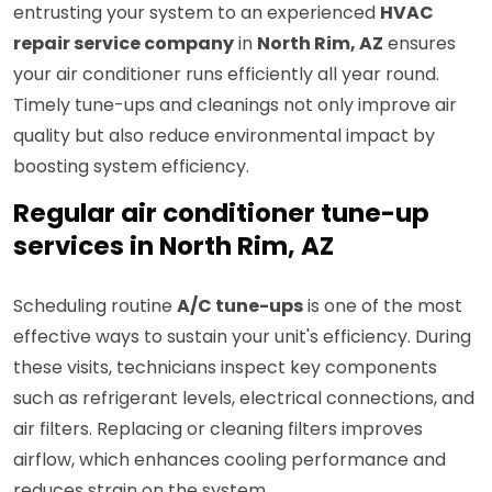
entrusting your system to an experienced
HVAC
repair service company
in
North Rim, AZ
ensures
your air conditioner runs efficiently all year round.
Timely tune-ups and cleanings not only improve air
quality but also reduce environmental impact by
boosting system efficiency.
Regular air conditioner tune-up
services in North Rim, AZ
Scheduling routine
A/C tune-ups
is one of the most
effective ways to sustain your unit's efficiency. During
these visits, technicians inspect key components
such as refrigerant levels, electrical connections, and
air filters. Replacing or cleaning filters improves
airflow, which enhances cooling performance and
reduces strain on the system.