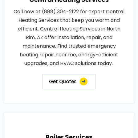
Call now at (888) 304-2122 for expert Central
Heating Services that keep you warm and
efficient. Central Heating Services in North
Rim, AZ offer installation, repair, and
maintenance. Find trusted emergency
heating repair near me, energy-efficient
upgrades, and HVAC solutions today..
Get Quotes
Boiler Services