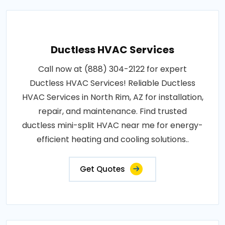
Ductless HVAC Services
Call now at (888) 304-2122 for expert
Ductless HVAC Services! Reliable Ductless
HVAC Services in North Rim, AZ for installation,
repair, and maintenance. Find trusted
ductless mini-split HVAC near me for energy-
efficient heating and cooling solutions..
Get Quotes