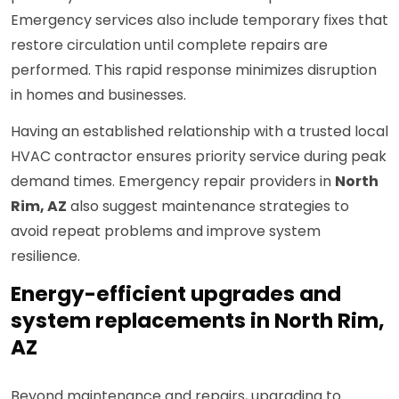
Emergency services also include temporary fixes that
restore circulation until complete repairs are
performed. This rapid response minimizes disruption
in homes and businesses.
Having an established relationship with a trusted local
HVAC contractor ensures priority service during peak
demand times. Emergency repair providers in
North
Rim, AZ
also suggest maintenance strategies to
avoid repeat problems and improve system
resilience.
Energy-efficient upgrades and
system replacements in North Rim,
AZ
Beyond maintenance and repairs, upgrading to