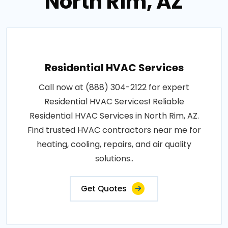
North Rim, AZ
Residential HVAC Services
Call now at (888) 304-2122 for expert
Residential HVAC Services! Reliable
Residential HVAC Services in North Rim, AZ.
Find trusted HVAC contractors near me for
heating, cooling, repairs, and air quality
solutions..
Get Quotes