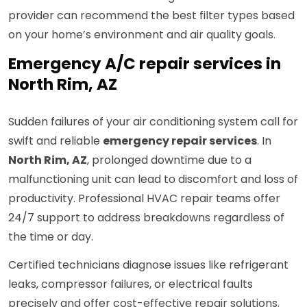
provider can recommend the best filter types based
on your home’s environment and air quality goals.
Emergency A/C repair services in
North Rim, AZ
Sudden failures of your air conditioning system call for
swift and reliable
emergency repair services
. In
North Rim, AZ
, prolonged downtime due to a
malfunctioning unit can lead to discomfort and loss of
productivity. Professional HVAC repair teams offer
24/7 support to address breakdowns regardless of
the time or day.
Certified technicians diagnose issues like refrigerant
leaks, compressor failures, or electrical faults
precisely and offer cost-effective repair solutions.