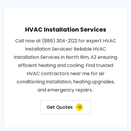
HVAC Installation Services
Call now at (888) 304-2122 for expert HVAC
Installation Services! Reliable HVAC
Installation Services in North Rim, AZ ensuring
efficient heating and cooling. Find trusted
HVAC contractors near me for air
conditioning installation, heating upgrades,
and emergency repairs..
Get Quotes