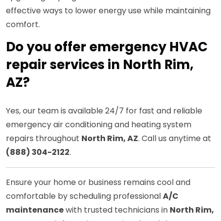
effective ways to lower energy use while maintaining
comfort.
Do you offer emergency HVAC
repair services in North Rim,
AZ?
Yes, our team is available 24/7 for fast and reliable
emergency air conditioning and heating system
repairs throughout
North Rim, AZ
. Call us anytime at
(888) 304-2122
.
Ensure your home or business remains cool and
comfortable by scheduling professional
A/C
maintenance
with trusted technicians in
North Rim,