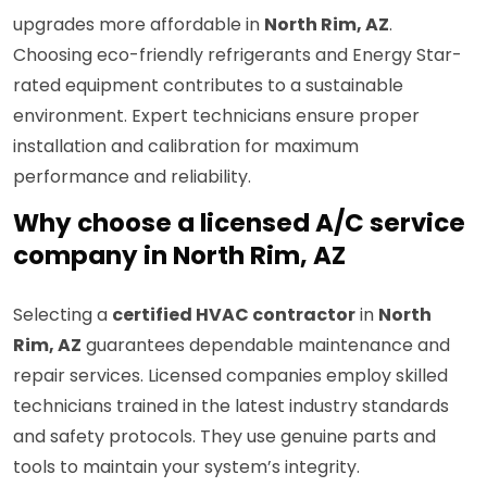
upgrades more affordable in
North Rim, AZ
.
Choosing eco-friendly refrigerants and Energy Star-
rated equipment contributes to a sustainable
environment. Expert technicians ensure proper
installation and calibration for maximum
performance and reliability.
Why choose a licensed A/C service
company in North Rim, AZ
Selecting a
certified HVAC contractor
in
North
Rim, AZ
guarantees dependable maintenance and
repair services. Licensed companies employ skilled
technicians trained in the latest industry standards
and safety protocols. They use genuine parts and
tools to maintain your system’s integrity.