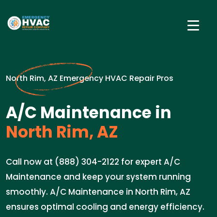
North Rim, AZ Emergency HVAC Repair Pros
A/C Maintenance in
North Rim, AZ
Call now at (888) 304-2122 for expert A/C
Maintenance and keep your system running
smoothly. A/C Maintenance in North Rim, AZ
ensures optimal cooling and energy efficiency.