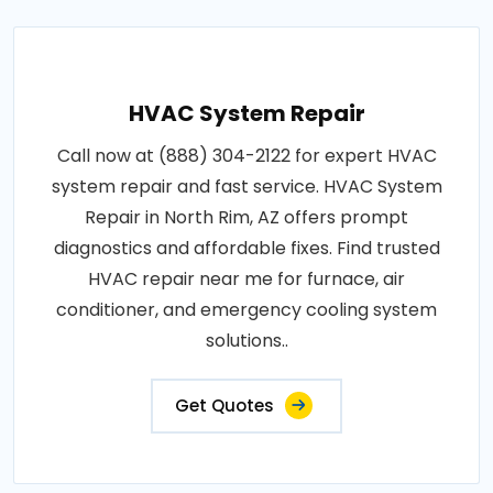
HVAC System Repair
Call now at (888) 304-2122 for expert HVAC
system repair and fast service. HVAC System
Repair in North Rim, AZ offers prompt
diagnostics and affordable fixes. Find trusted
HVAC repair near me for furnace, air
conditioner, and emergency cooling system
solutions..
Get Quotes