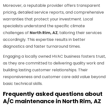
Moreover, a reputable provider offers transparent
pricing, detailed service reports, and comprehensive
warranties that protect your investment. Local
specialists understand the specific climate
challenges of
North Rim, AZ
, tailoring their services
accordingly. This expertise results in better
diagnostics and faster turnaround times.
Engaging a locally owned HVAC business fosters trust,
as they are committed to delivering quality work and
building lasting customer relationships. Their
responsiveness and customer care add value beyond
basic technical skills.
Frequently asked questions about
A/C maintenance in North Rim, AZ